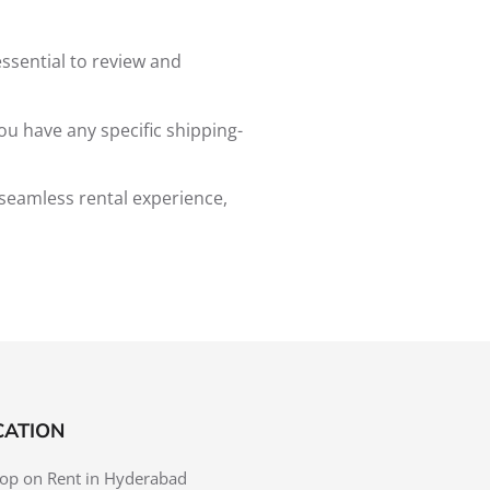
essential to review and
ou have any specific shipping-
 seamless rental experience,
CATION
op on Rent in Hyderabad