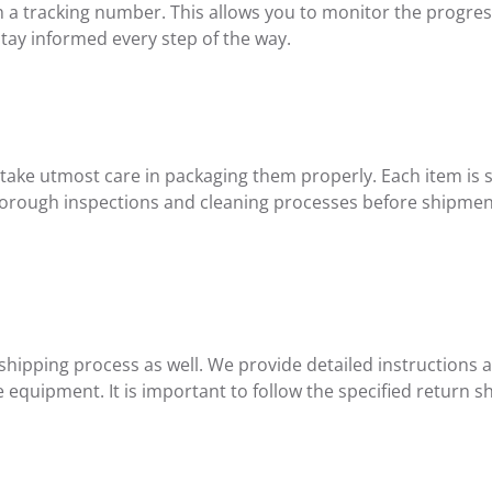
th a tracking number. This allows you to monitor the progre
tay informed every step of the way.
 take utmost care in packaging them properly. Each item is
horough inspections and cleaning processes before shipmen
n shipping process as well. We provide detailed instructions
he equipment. It is important to follow the specified retur