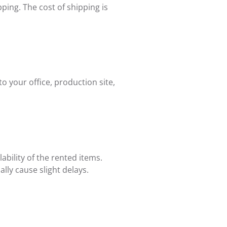
ping. The cost of shipping is
 your office, production site,
bility of the rented items.
lly cause slight delays.