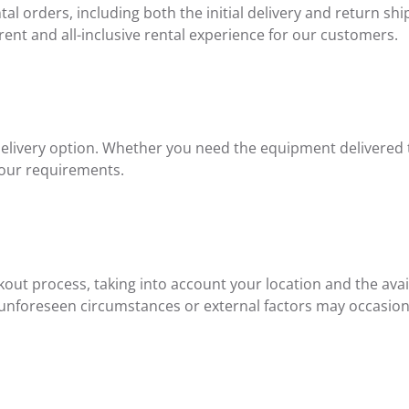
l orders, including both the initial delivery and return ship
rent and all-inclusive rental experience for our customers.
delivery option. Whether you need the equipment delivered to
your requirements.
ut process, taking into account your location and the availa
 unforeseen circumstances or external factors may occasiona