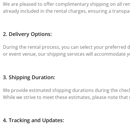
We are pleased to offer complimentary shipping on all renta
already included in the rental charges, ensuring a transpa
2. Delivery Options:
During the rental process, you can select your preferred 
or event venue, our shipping services will accommodate 
3. Shipping Duration:
We provide estimated shipping durations during the checko
While we strive to meet these estimates, please note that
4. Tracking and Updates: