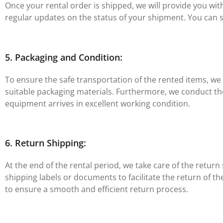
Once your rental order is shipped, we will provide you wi
regular updates on the status of your shipment. You can s
5. Packaging and Condition:
To ensure the safe transportation of the rented items, we
suitable packaging materials. Furthermore, we conduct t
equipment arrives in excellent working condition.
6. Return Shipping:
At the end of the rental period, we take care of the retur
shipping labels or documents to facilitate the return of t
to ensure a smooth and efficient return process.