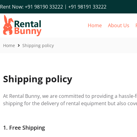
+91 98191 33222
Rent Now: +91 98190 33222
Home
About Us
Home
Shipping policy
Shipping policy
At Rental Bunny, we are committed to providing a hassle-fr
shipping for the delivery of rental equipment but also cov
1. Free Shipping