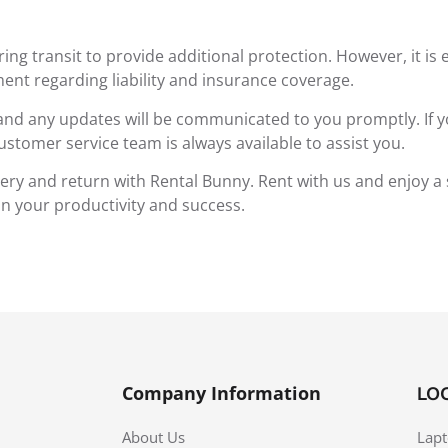
g transit to provide additional protection. However, it is 
ent regarding liability and insurance coverage.
 and any updates will be communicated to you promptly. If y
ustomer service team is always available to assist you.
very and return with Rental Bunny. Rent with us and enjoy a
 on your productivity and success.
Company Information
LO
About Us
Lapt