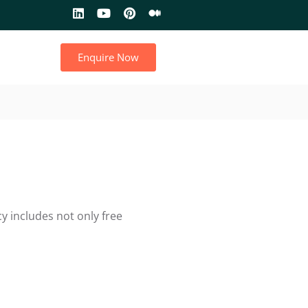
Enquire Now
y includes not only free