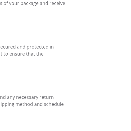
ss of your package and receive
 secured and protected in
t to ensure that the
 and any necessary return
n shipping method and schedule