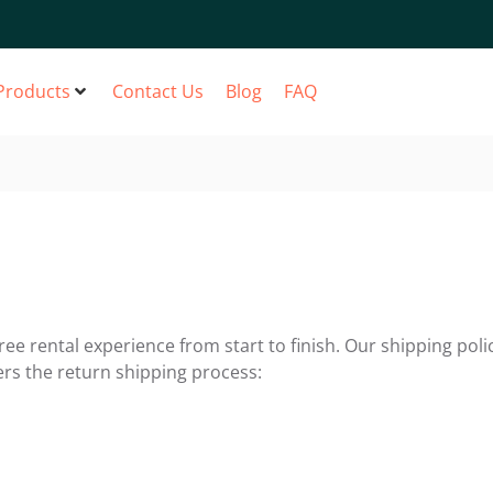
Products
Contact Us
Blog
FAQ
ee rental experience from start to finish. Our shipping polic
ers the return shipping process: