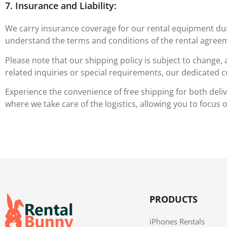
7. Insurance and Liability:
We carry insurance coverage for our rental equipment durin
understand the terms and conditions of the rental agreem
Please note that our shipping policy is subject to change,
related inquiries or special requirements, our dedicated c
Experience the convenience of free shipping for both deli
where we take care of the logistics, allowing you to focus
PRODUCTS
iPhones Rentals